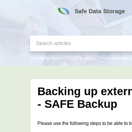
Safe Data Storage
Knowledge Base
SAFE Backup
Troubleshooting
Backing up extern
- SAFE Backup
Please use the following steps to be able to 