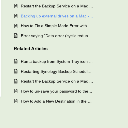
Restart the Backup Service on a Mac - SAFE Backup
Backing up external drives on a Mac - SAFE Backup
How to Fix a Simple Mode Error with SQL Backup - SAFE Backup
Error saying "Data error (cyclic redundancy check).rnrn"
Related
Articles
Run a backup from System Tray icon – SAFE Backup
Restarting Synology Backup Scheduler - SAFE Backup
Restart the Backup Service on a Mac - SAFE Backup
How to un-save your password to the backup client – SAFE Backup
How to Add a New Destination in the Backup Client - SAFE Backup