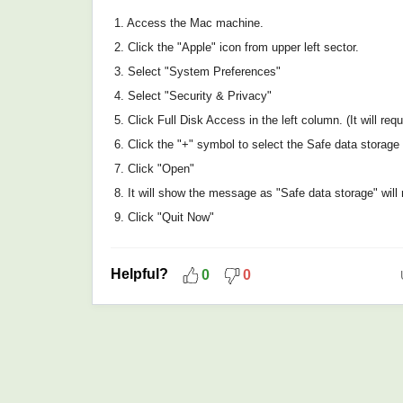
1. Access the Mac machine.
2. Click the "Apple" icon from upper left sector.
3. Select "System Preferences"
4. Select "Security & Privacy"
5. Click Full Disk Access in the left column. (It will re
6. Click the "+" symbol to select the Safe data storage 
7. Click "Open"
8. It will show the message as "Safe data storage" will no
9. Click "Quit Now"
Helpful?
0
0