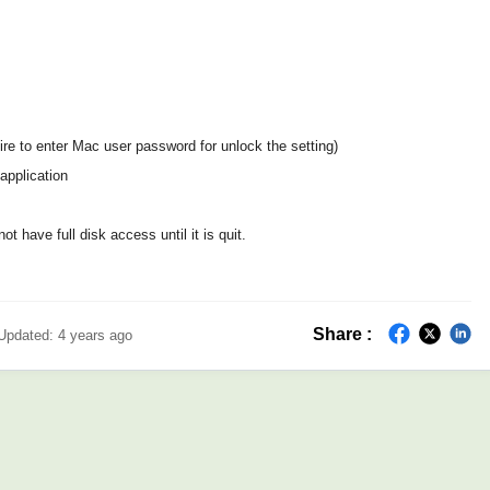
quire to enter Mac user password for unlock the setting)
application
t have full disk access until it is quit.
Share :
Updated:
4 years ago