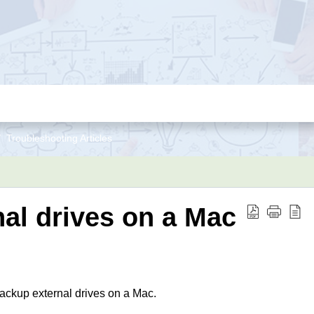
Troubleshooting Articles
al drives on a Mac
backup external drives on a Mac.