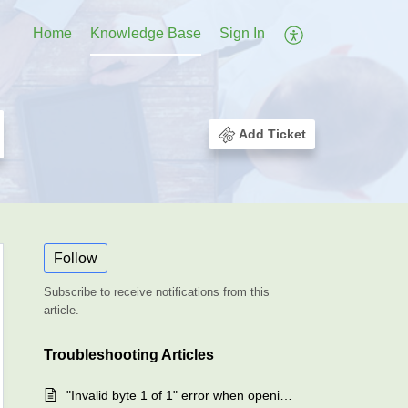
Home
Knowledge Base
Sign In
Add Ticket
Follow
Subscribe to receive notifications from this
article.
Troubleshooting Articles
"Invalid byte 1 of 1" error when opening the backup client - SAFE Backup